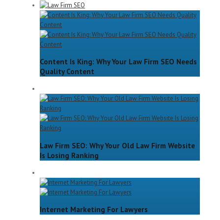
Content Is King: Why Your Law Firm SEO Needs
Quality Content
Law Firm SEO: Why Your Old Law Firm Website
Is Losing Ranking
Internet Marketing For Lawyers