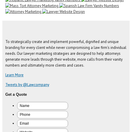
To strategically create and implement powerful, dignified and unique
branding for every client while never compromising a law firm’s individual
needs. Our lawyer marketing strategies are designed to help attorneys
generate more leads through their website, more calls from their vanity
numbers and ultimately more clients and cases.
Learn More
Tweets by @Lawcompany
Get a Quote