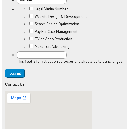
Legal Vanity Number
Website Design & Development
Search Engine Optimization
Pay Per Click Management
TV or Video Production
Mass Tort Advertising
This field is for validation purposes and should be left unchanged.
Contact Us