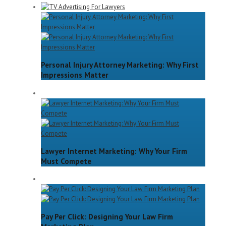
Personal Injury Attorney Marketing: Why First
Impressions Matter
Lawyer Internet Marketing: Why Your Firm
Must Compete
Pay Per Click: Designing Your Law Firm