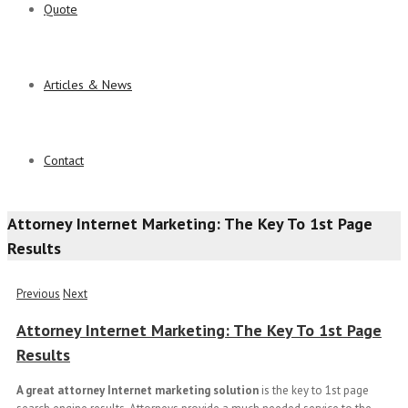
Quote
Articles & News
Contact
Attorney Internet Marketing: The Key To 1st Page
Results
Previous
Next
Attorney Internet Marketing: The Key To 1st Page
Results
A great
attorney Internet marketing solution
is the key to 1st page