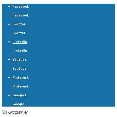
Facebook
Facebook
Twitter
Twitter
LinkedIn
LinkedIn
Youtube
Youtube
Pinterest
Pinterest
Google+
Google