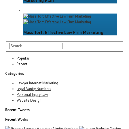
Marketing Plan
Mass Tort: Effective Law Firm Marketing
Popular
Recent
Categories
Lawyer Internet Marketing
Legal Vanity Numbers
Personal Injury Law
Website Design
Recent Tweets
Recent Works