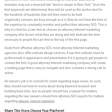
example, may use a keyword like “divorce lawyer in New York.” Once the
best keywords are determined, they will be used as the anchor text for
the hundreds of backlinks that will then need to be built
organically. Lawyers are busy enough as it is; they do not have the time or
the expertise to constantly monitor and perfect their attorney SEO. This is
why it is best for a law firm to choose an attorney Internet marketing
company who knows what they are doing and will dedicate the time
necessary to propel the law firm to the top of the first page.
Aside from effective attorney SEO, most attorney Internet marketing
agencies also offer website design services. A law firm website must be
professional in appearance and presentation if it is going to get people to
contact the firm. A good attorney Internet marketing company will create
a landing page that is easy to navigate and also contains a strong call to
action.
An lawyer’s job is to consult his client regarding legal issues. As such,
they should not have to worry about doing keyword research and
building back-links. Just as people should hire a lawyer for matters
regarding the law, lawyers should hire attorney SEO experts for matters
regarding
attorney Internet marketing
.
Share This Story, Choose Your Platform!