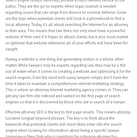
search engine results. Attorneys provide a much needed service to the
public. They are the go-to experts when legal counsel is needed
regarding issues that can range from divorce to criminal defense. Gone
are the days when potential clients will look in a phonebook to find a
local attorney. Today, it’s all about searching the Internet for an attorney
in their area. This means that law firms not only must have a powerful
website of their own if it hopes to attract clients, but it also must market
or optimize that website otherwise all of your efforts will have been for
naught.
Having a website is one thing, but generating visitors is a whole other
matter. While lawyers may be experts regarding law, they may be a fish
out of water when it comes to creating a website and optimizing it for the
search engines. Even the most tech savvy lawyers simply don’t have the
time it takes to maintain a comprehensive internet marketing strategy.
This is where an attorney Internet marketing agency comes in. They can
get any law firm site indexed and ranked on the first page of search
engines so that it is discovered by those who are in search of a lawyer.
Effective attorney SEO is the key to first page results. This means utilizing
lucrative longtail keyword phrases. The key is to think about the
keywords that potential clients will most likely enter into the search
engine when looking for information about hiring a specific lawyer.
Someone in New York who is searching for a divorce attorney for