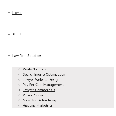
Home
About
Law Firm Solutions
Vanity Numbers
Search Engine Optimization
Lawyer Website Design
Pay Per Click Management
Lawyer Commercials
Video Production
Mass Tort Advertising
Hispanic Marketing