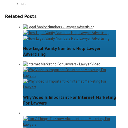
Email
Related Posts
How Legal Vanity Numbers Help Lawyer
Advertising
Why Video Is Important For Internet Marketing
For Lawyers