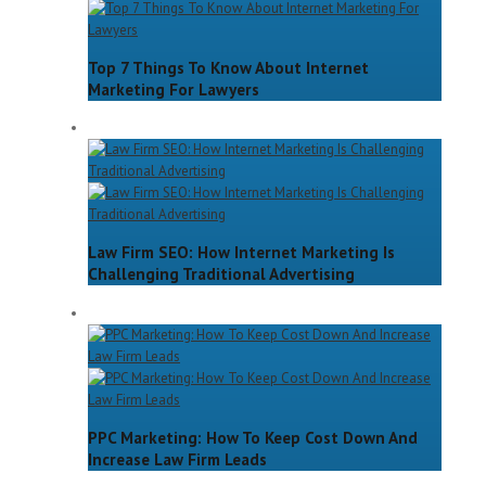
Top 7 Things To Know About Internet
Marketing For Lawyers
Law Firm SEO: How Internet Marketing Is
Challenging Traditional Advertising
PPC Marketing: How To Keep Cost Down And
Increase Law Firm Leads