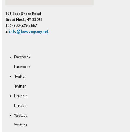
175 East Shore Road
Great Neck, NY 11023
T: 1-800-529-2667
E:
info@lawcompany.net
Facebook
Facebook
Twitter
Twitter
LinkedIn
LinkedIn
Youtube
Youtube