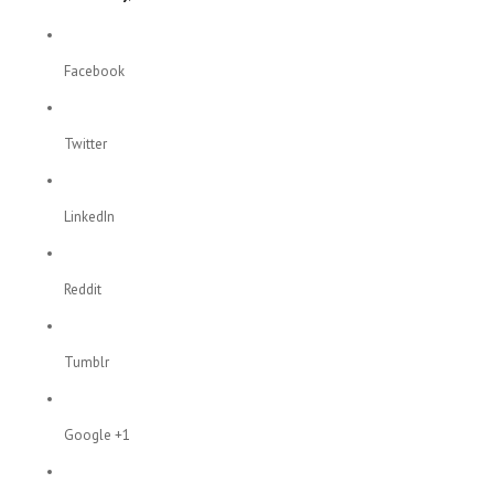
Facebook
Twitter
LinkedIn
Reddit
Tumblr
Google +1