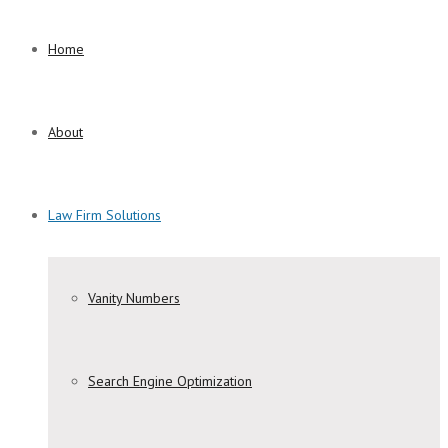
Home
About
Law Firm Solutions
Vanity Numbers
Search Engine Optimization