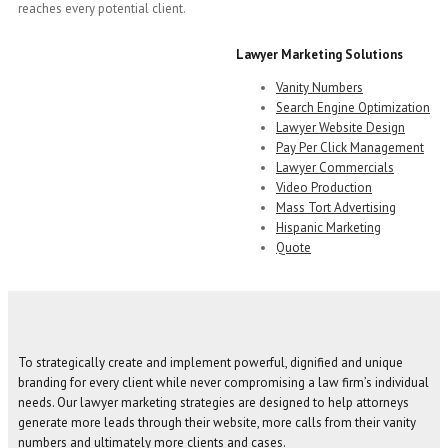
reaches every potential client.
Lawyer Marketing Solutions
Vanity Numbers
Search Engine Optimization
Lawyer Website Design
Pay Per Click Management
Lawyer Commercials
Video Production
Mass Tort Advertising
Hispanic Marketing
Quote
To strategically create and implement powerful, dignified and unique
branding for every client while never compromising a law firm’s individual
needs. Our lawyer marketing strategies are designed to help attorneys
generate more leads through their website, more calls from their vanity
numbers and ultimately more clients and cases.