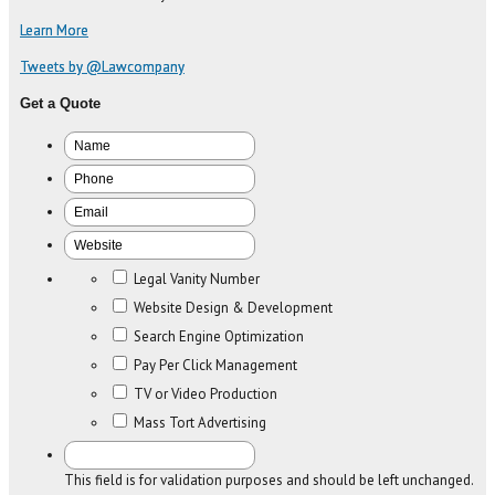
Learn More
Tweets by @Lawcompany
Get a Quote
Legal Vanity Number
Website Design & Development
Search Engine Optimization
Pay Per Click Management
TV or Video Production
Mass Tort Advertising
This field is for validation purposes and should be left unchanged.