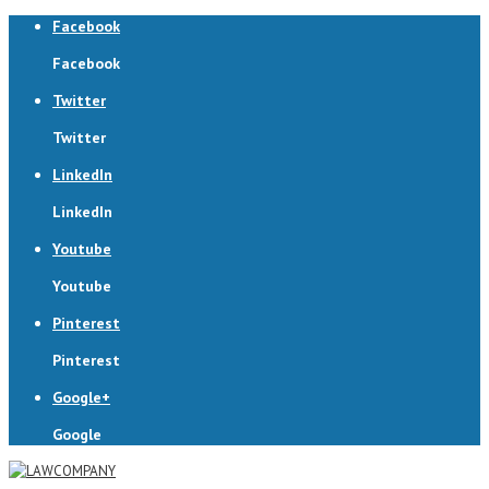
Facebook
Facebook
Twitter
Twitter
LinkedIn
LinkedIn
Youtube
Youtube
Pinterest
Pinterest
Google+
Google