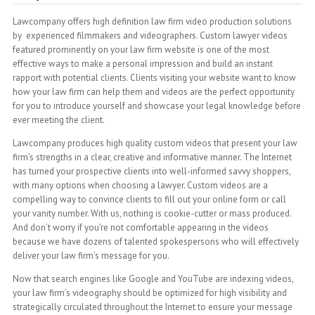
Lawcompany offers high definition law firm video production solutions
by experienced filmmakers and videographers. Custom lawyer videos
featured prominently on your law firm website is one of the most
effective ways to make a personal impression and build an instant
rapport with potential clients. Clients visiting your website want to know
how your law firm can help them and videos are the perfect opportunity
for you to introduce yourself and showcase your legal knowledge before
ever meeting the client.
Lawcompany produces high quality custom videos that present your law
firm’s strengths in a clear, creative and informative manner. The Internet
has turned your prospective clients into well-informed savvy shoppers,
with many options when choosing a lawyer. Custom videos are a
compelling way to convince clients to fill out your online form or call
your vanity number. With us, nothing is cookie-cutter or mass produced.
And don’t worry if you’re not comfortable appearing in the videos
because we have dozens of talented spokespersons who will effectively
deliver your law firm’s message for you.
Now that search engines like Google and YouTube are indexing videos,
your law firm’s videography should be optimized for high visibility and
strategically circulated throughout the Internet to ensure your message