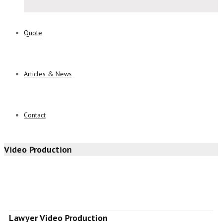
Quote
Articles & News
Contact
Video Production
Lawyer Video Production