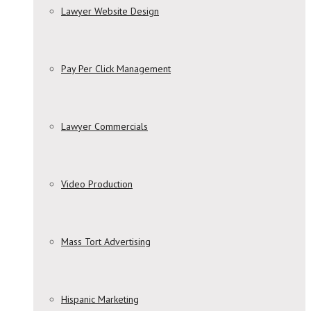
Lawyer Website Design
Pay Per Click Management
Lawyer Commercials
Video Production
Mass Tort Advertising
Hispanic Marketing