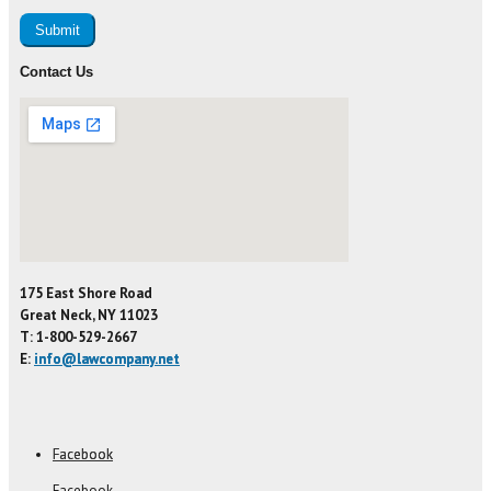
Contact Us
175 East Shore Road
Great Neck, NY 11023
T: 1-800-529-2667
E:
info@lawcompany.net
Facebook
Facebook