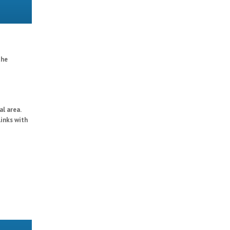
the
al area.
links with