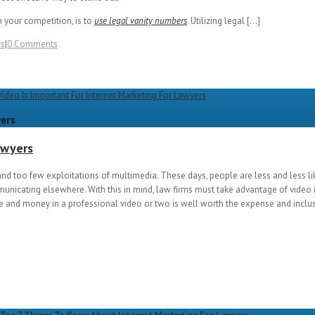
 your competition, is to
use legal vanity numbers
. Utilizing legal […]
rs
|
0 Comments
yers
awyers
nd too few exploitations of multimedia. These days, people are less and less li
municating elsewhere. With this in mind, law firms must take advantage of video 
 and money in a professional video or two is well worth the expense and inclus