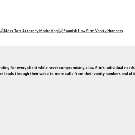
ding for every client while never compromising a law firm’s individual needs
e leads through their website, more calls from their vanity numbers and ult