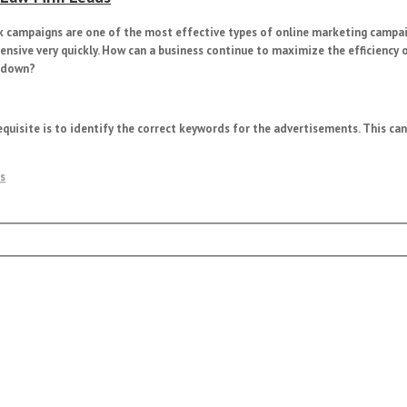
ick campaigns are one of the most effective types of online marketing campa
ensive very quickly. How can a business continue to maximize the efficiency 
s down?
requisite is to identify the correct keywords for the advertisements. This ca
s