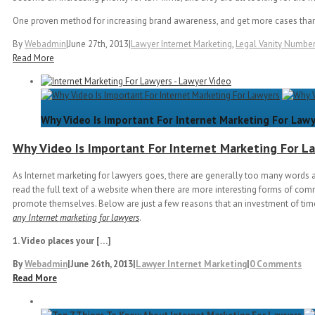
One proven method for increasing brand awareness, and get more cases than
By
Webadmin
|
June 27th, 2013
|
Lawyer Internet Marketing
,
Legal Vanity Numbe
Read More
Why Video Is Important For Internet Marketing For Law
Why Video Is Important For Internet Marketing For L
As Internet marketing for lawyers goes, there are generally too many words a
read the full text of a website when there are more interesting forms of com
promote themselves. Below are just a few reasons that an investment of time
any Internet marketing for lawyers
.
1. Video places your […]
By
Webadmin
|
June 26th, 2013
|
Lawyer Internet Marketing
|
0 Comments
Read More