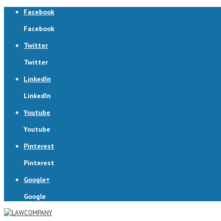
Facebook
Facebook
Twitter
Twitter
LinkedIn
LinkedIn
Youtube
Youtube
Pinterest
Pinterest
Google+
Google