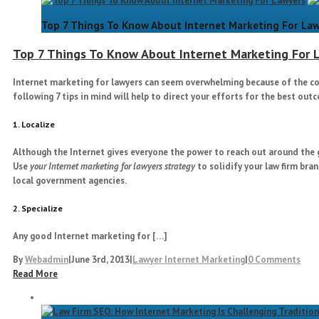
Top 7 Things To Know About Internet Marketing For La
Top 7 Things To Know About Internet Marketing For 
Internet marketing for lawyers
can seem overwhelming because of the com
following 7 tips in mind will help to direct your efforts for the best out
1. Localize
Although the Internet gives everyone the power to reach out around the gl
Use
your Internet marketing for lawyers strategy
to solidify your law firm bra
local government agencies.
2. Specialize
Any good Internet marketing for […]
By
Webadmin
|
June 3rd, 2013
|
Lawyer Internet Marketing
|
0 Comments
Read More