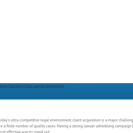
oday’s ultra-competitive legal environment, client acquisition is a major challen
re a finite number of quality cases. Having a strong lawyer advertising campaign
most effective way to stand out.