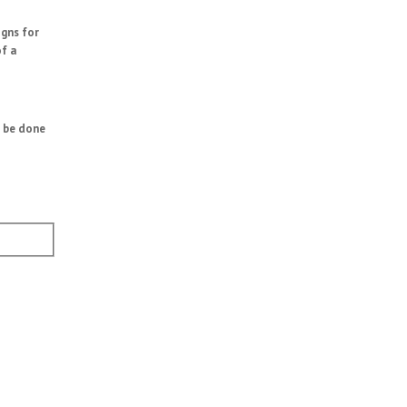
igns for
of a
n be done