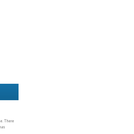
ge. There
 has