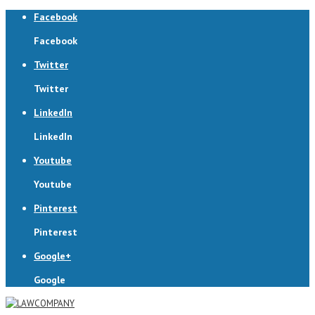
Facebook
Facebook
Twitter
Twitter
LinkedIn
LinkedIn
Youtube
Youtube
Pinterest
Pinterest
Google+
Google