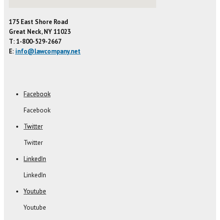
175 East Shore Road
Great Neck, NY 11023
T: 1-800-529-2667
E:
info@lawcompany.net
Facebook
Facebook
Twitter
Twitter
LinkedIn
LinkedIn
Youtube
Youtube