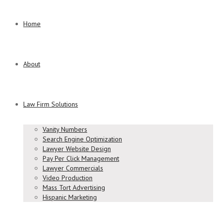
Home
About
Law Firm Solutions
Vanity Numbers
Search Engine Optimization
Lawyer Website Design
Pay Per Click Management
Lawyer Commercials
Video Production
Mass Tort Advertising
Hispanic Marketing