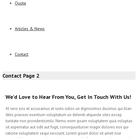
Quote
Articles & News
Contact
Contact Page 2
We’d Love to Hear From You, Get In Touch With Us!
At vero eos et accusamus et iusto odios un dignissimos ducimus qui blan
ditiis prasixer esentium voluptatum un deleniti atqueste sites excep
turiitate non providentsimils. Nemo enim ipsam voluptatem quia voluptas
sit aspernatur aut odit aut fugit, consequunturser magni dolores eos qui
ratione voluptatem sequi nesciunt. Lorem ipsum dolor sit amet isse