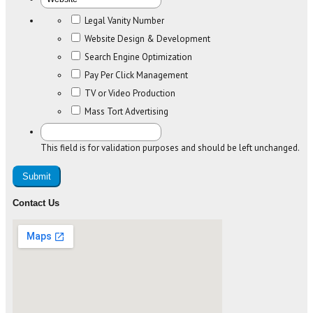
Legal Vanity Number
Website Design & Development
Search Engine Optimization
Pay Per Click Management
TV or Video Production
Mass Tort Advertising
This field is for validation purposes and should be left unchanged.
Contact Us