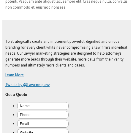
potenti. Vesquam ante aliquet lacusemper elit. Cras neque nulla, convallis
non commodo et, euismod nonsese.
To strategically create and implement powerful, dignified and unique
branding for every client while never compromising a law firm’s individual
needs. Our lawyer marketing strategies are designed to help attorneys
generate more leads through their website, more calls from their vanity
numbers and ultimately more clients and cases.
Learn More
Tweets by @Lawcompany
Get a Quote