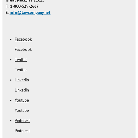
Great Neck, NY 11023
T: 1-800-529-2667
E:
info@lawcompany.net
Facebook
Facebook
Twitter
Twitter
LinkedIn
LinkedIn
Youtube
Youtube
Pinterest
Pinterest