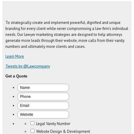
To strategically create and implement powerful, dignified and unique
branding for every client while never compromising a law firm’s individual
needs. Our lawyer marketing strategies are designed to help attorneys
generate more leads through their website, more calls from their vanity
numbers and ultimately more clients and cases.
Learn More
Tweets by @Lawcompany
Get a Quote
Legal Vanity Number
Website Design & Development