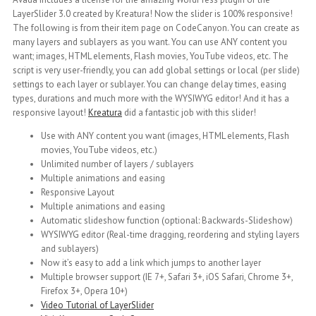
LayerSlider 3.0 created by Kreatura! Now the slider is 100% responsive!
The following is from their item page on CodeCanyon. You can create as
many layers and sublayers as you want. You can use ANY content you
want; images, HTML elements, Flash movies, YouTube videos, etc. The
script is very user-friendly, you can add global settings or local (per slide)
settings to each layer or sublayer. You can change delay times, easing
types, durations and much more with the WYSIWYG editor! And it has a
responsive layout!
Kreatura
did a fantastic job with this slider!
Use with ANY content you want (images, HTML elements, Flash
movies, YouTube videos, etc.)
Unlimited number of layers / sublayers
Multiple animations and easing
Responsive Layout
Multiple animations and easing
Automatic slideshow function (optional: Backwards-Slideshow)
WYSIWYG editor (Real-time dragging, reordering and styling layers
and sublayers)
Now it’s easy to add a link which jumps to another layer
Multiple browser support (IE 7+, Safari 3+, iOS Safari, Chrome 3+,
Firefox 3+, Opera 10+)
Video Tutorial of LayerSlider