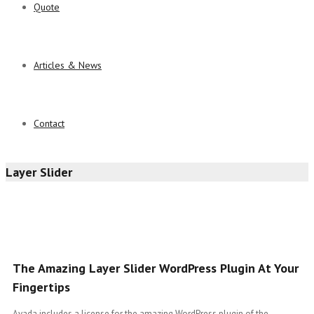
Quote
Articles & News
Contact
Layer Slider
The Amazing Layer Slider WordPress Plugin At Your
Fingertips
Avada includes a license for the amazing WordPress plugin of the