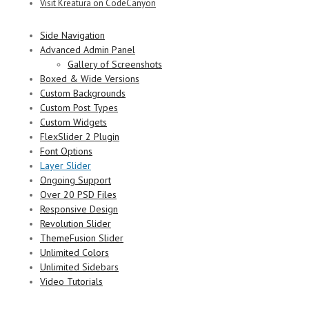
Visit Kreatura on CodeCanyon
Side Navigation
Advanced Admin Panel
Gallery of Screenshots
Boxed & Wide Versions
Custom Backgrounds
Custom Post Types
Custom Widgets
FlexSlider 2 Plugin
Font Options
Layer Slider
Ongoing Support
Over 20 PSD Files
Responsive Design
Revolution Slider
ThemeFusion Slider
Unlimited Colors
Unlimited Sidebars
Video Tutorials