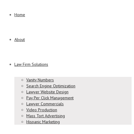
Home
About
Law Firm Solutions
Vanity Numbers
Search Engine Optimization
Lawyer Website Design
Pay Per Click Management
Lawyer Commercials
Video Production
Mass Tort Advertising
Hispanic Marketing