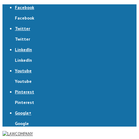
Facebook
Facebook
Twitter
Twitter
LinkedIn
LinkedIn
Youtube
Youtube
Pinterest
Pinterest
Google+
Google