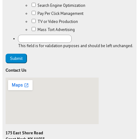
Search Engine Optimization
Pay Per Click Management
TV or Video Production
Mass Tort Advertising
This field is for validation purposes and should be left unchanged.
Contact Us
175 East Shore Road