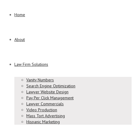
Home
About
Law Firm Solutions
Vanity Numbers
Search Engine Optimization
Lawyer Website Design
Pay Per Click Management
Lawyer Commercials
Video Production
Mass Tort Advertising
Hispanic Marketing