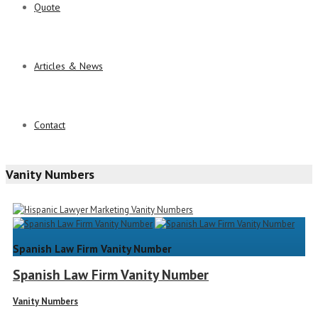
Quote
Articles & News
Contact
Vanity Numbers
Spanish Law Firm Vanity Number
Spanish Law Firm Vanity Number
Vanity Numbers