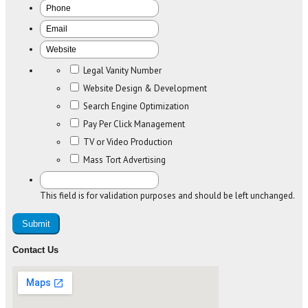
Legal Vanity Number
Website Design & Development
Search Engine Optimization
Pay Per Click Management
TV or Video Production
Mass Tort Advertising
This field is for validation purposes and should be left unchanged.
Contact Us