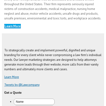
throughout the United States. Their firm represents seriously injured
victims of construction accidents, medical malpractice, nursing home
neglect and abuse, motor vehicle accidents, unsafe drugs and products,
unsafe premises, environmental and toxic torts, and workplace accidents.
Learn More
To strategically create and implement powerful, dignified and unique
branding for every client while never compromising a law firm’s individual
needs. Our lawyer marketing strategies are designed to help attorneys
generate more leads through their website, more calls from their vanity
numbers and ultimately more clients and cases.
Learn More
Tweets by @Lawcompany
Get a Quote