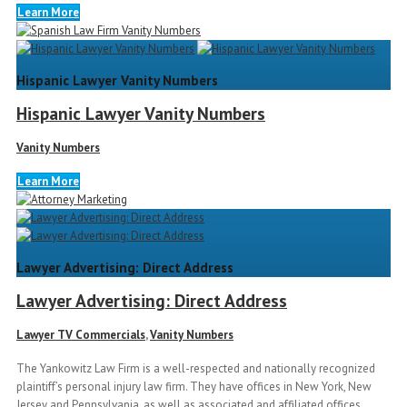
Learn More
Hispanic Lawyer Vanity Numbers
Hispanic Lawyer Vanity Numbers
Vanity Numbers
Learn More
Lawyer Advertising: Direct Address
Lawyer Advertising: Direct Address
Lawyer TV Commercials
,
Vanity Numbers
The Yankowitz Law Firm is a well-respected and nationally recognized
plaintiff’s personal injury law firm. They have offices in New York, New
Jersey and Pennsylvania, as well as associated and affiliated offices