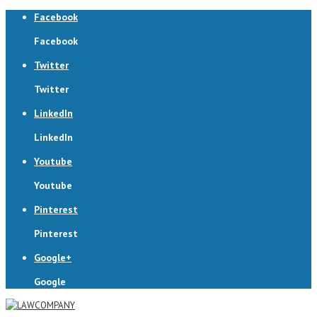
Facebook
Facebook
Twitter
Twitter
LinkedIn
LinkedIn
Youtube
Youtube
Pinterest
Pinterest
Google+
Google