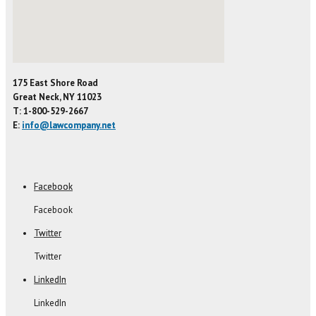
175 East Shore Road
Great Neck, NY 11023
T: 1-800-529-2667
E:
info@lawcompany.net
Facebook
Facebook
Twitter
Twitter
LinkedIn
LinkedIn