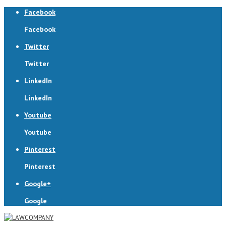
Facebook
Facebook
Twitter
Twitter
LinkedIn
LinkedIn
Youtube
Youtube
Pinterest
Pinterest
Google+
Google