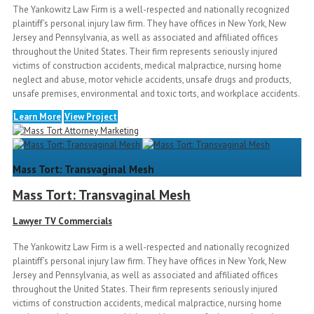
The Yankowitz Law Firm is a well-respected and nationally recognized
plaintiff’s personal injury law firm. They have offices in New York, New
Jersey and Pennsylvania, as well as associated and affiliated offices
throughout the United States. Their firm represents seriously injured
victims of construction accidents, medical malpractice, nursing home
neglect and abuse, motor vehicle accidents, unsafe drugs and products,
unsafe premises, environmental and toxic torts, and workplace accidents.
Learn More
View Project
Mass Tort: Transvaginal Mesh
Mass Tort: Transvaginal Mesh
Lawyer TV Commercials
The Yankowitz Law Firm is a well-respected and nationally recognized
plaintiff’s personal injury law firm. They have offices in New York, New
Jersey and Pennsylvania, as well as associated and affiliated offices
throughout the United States. Their firm represents seriously injured
victims of construction accidents, medical malpractice, nursing home