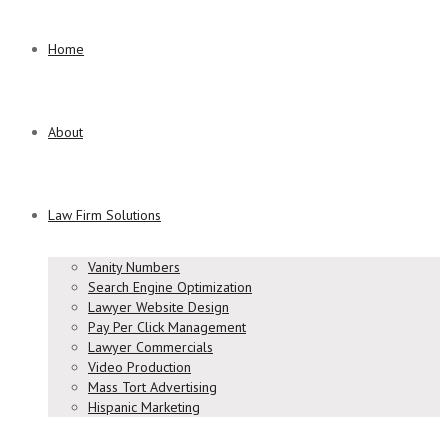
Home
About
Law Firm Solutions
Vanity Numbers
Search Engine Optimization
Lawyer Website Design
Pay Per Click Management
Lawyer Commercials
Video Production
Mass Tort Advertising
Hispanic Marketing