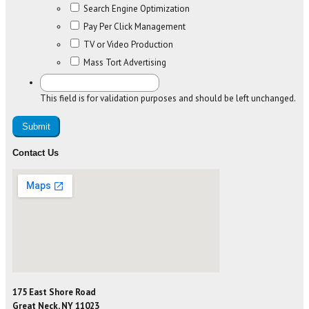
Search Engine Optimization
Pay Per Click Management
TV or Video Production
Mass Tort Advertising
This field is for validation purposes and should be left unchanged.
Contact Us
175 East Shore Road
Great Neck, NY 11023