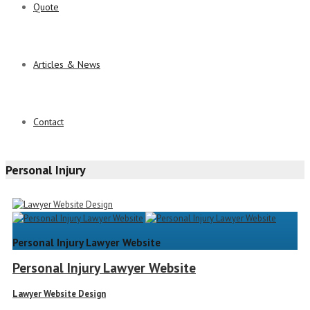
Quote
Articles & News
Contact
Personal Injury
Personal Injury Lawyer Website
Personal Injury Lawyer Website
Lawyer Website Design