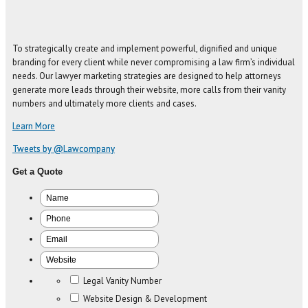
To strategically create and implement powerful, dignified and unique
branding for every client while never compromising a law firm’s individual
needs. Our lawyer marketing strategies are designed to help attorneys
generate more leads through their website, more calls from their vanity
numbers and ultimately more clients and cases.
Learn More
Tweets by @Lawcompany
Get a Quote
Legal Vanity Number
Website Design & Development