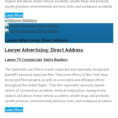
neglect and abuse, motor vehicle accidents, unsafe drugs and products,
unsafe premises, environmental and toxic torts, and workplace accidents.
Learn More
Lawyer Advertising: Direct Address
Lawyer Advertising: Direct Address
Lawyer TV Commercials
,
Vanity Numbers
The Yankowitz Law Firm is a well-respected and nationally recognized
plaintiff’s personal injury law firm. They have offices in New York, New
Jersey and Pennsylvania, as well as associated and affiliated offices
throughout the United States. Their firm represents seriously injured
victims of construction accidents, medical malpractice, nursing home
neglect and abuse, motor vehicle accidents, unsafe drugs and products,
unsafe premises, environmental and toxic torts, and workplace accidents.
Learn More