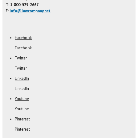
T: 1-800-529-2667
E:
info@lawcompany.net
Facebook
Facebook
Twitter
Twitter
LinkedIn
LinkedIn
Youtube
Youtube
Pinterest
Pinterest