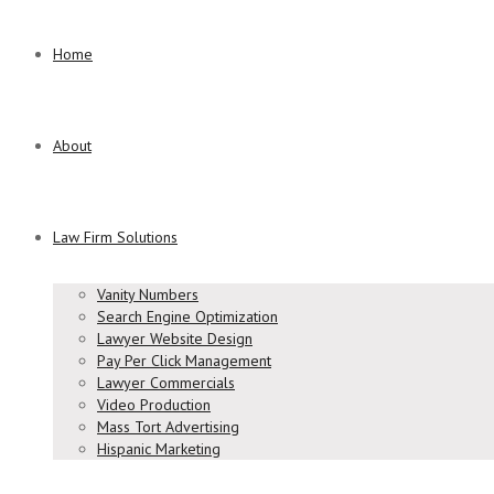
Home
About
Law Firm Solutions
Vanity Numbers
Search Engine Optimization
Lawyer Website Design
Pay Per Click Management
Lawyer Commercials
Video Production
Mass Tort Advertising
Hispanic Marketing