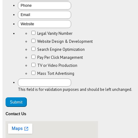
Legal Vanity Number
Website Design & Development
Search Engine Optimization
Pay Per Click Management
TV or Video Production
Mass Tort Advertising
This field is for validation purposes and should be left unchanged.
Contact Us