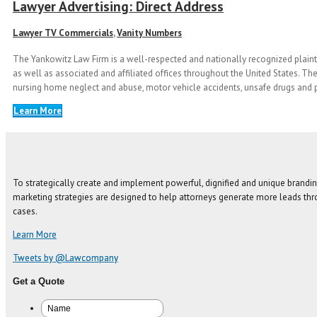
Lawyer Advertising: Direct Address
Lawyer TV Commercials
,
Vanity Numbers
The Yankowitz Law Firm is a well-respected and nationally recognized plainti
as well as associated and affiliated offices throughout the United States. The
nursing home neglect and abuse, motor vehicle accidents, unsafe drugs and p
Learn More
To strategically create and implement powerful, dignified and unique brandin
marketing strategies are designed to help attorneys generate more leads thro
cases.
Learn More
Tweets by @Lawcompany
Get a Quote