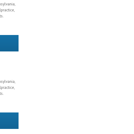
nsylvania,
practice,
ts.
nsylvania,
practice,
ts.