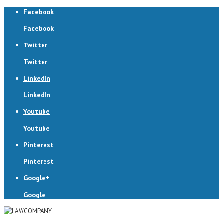
Facebook
Facebook
Twitter
Twitter
LinkedIn
LinkedIn
Youtube
Youtube
Pinterest
Pinterest
Google+
Google