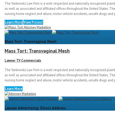
The Yankowitz Law Firm is a well-respected and nationally recognized plainti
as well as associated and affiliated offices throughout the United States. The
nursing home neglect and abuse, motor vehicle accidents, unsafe drugs and p
Learn More
View Project
Mass Tort: Transvaginal Mesh
Mass Tort: Transvaginal Mesh
Lawyer TV Commercials
The Yankowitz Law Firm is a well-respected and nationally recognized plainti
as well as associated and affiliated offices throughout the United States. The
nursing home neglect and abuse, motor vehicle accidents, unsafe drugs and p
Learn More
Lawyer Advertising: Direct Address