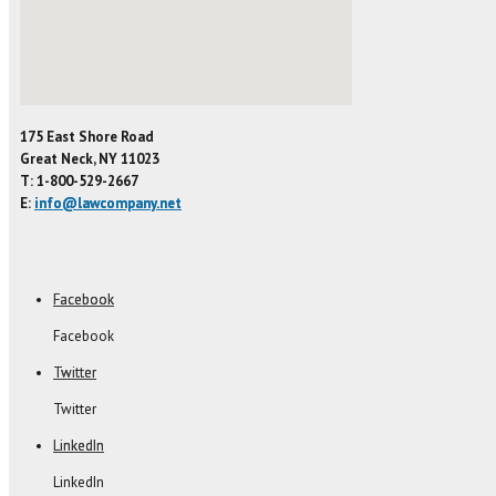
175 East Shore Road
Great Neck, NY 11023
T: 1-800-529-2667
E:
info@lawcompany.net
Facebook
Facebook
Twitter
Twitter
LinkedIn
LinkedIn