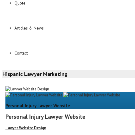
Quote
Articles & News
Contact
Hispanic Lawyer Marketing
Personal Injury Lawyer Website
Personal Injury Lawyer Website
Lawyer Website Design