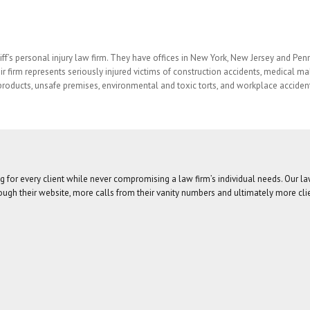
ff’s personal injury law firm. They have offices in New York, New Jersey and Pen
ir firm represents seriously injured victims of construction accidents, medical mal
roducts, unsafe premises, environmental and toxic torts, and workplace acciden
g for every client while never compromising a law firm’s individual needs. Our l
ugh their website, more calls from their vanity numbers and ultimately more cli