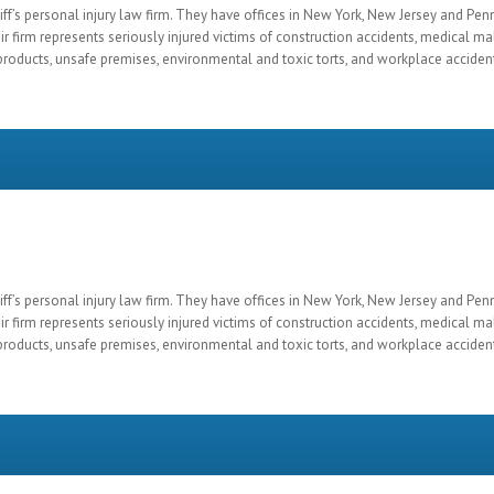
ff’s personal injury law firm. They have offices in New York, New Jersey and Pen
ir firm represents seriously injured victims of construction accidents, medical mal
roducts, unsafe premises, environmental and toxic torts, and workplace acciden
ff’s personal injury law firm. They have offices in New York, New Jersey and Pen
ir firm represents seriously injured victims of construction accidents, medical mal
roducts, unsafe premises, environmental and toxic torts, and workplace acciden