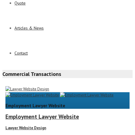
Quote
Articles & News
Contact
Commercial Transactions
Employment Lawyer Website
Employment Lawyer Website
Lawyer Website Design