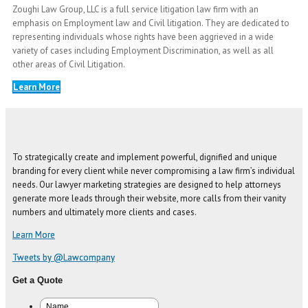
Zoughi Law Group, LLC is a full service litigation law firm with an
emphasis on Employment law and Civil litigation. They are dedicated to
representing individuals whose rights have been aggrieved in a wide
variety of cases including Employment Discrimination, as well as all
other areas of Civil Litigation.
Learn More
To strategically create and implement powerful, dignified and unique
branding for every client while never compromising a law firm’s individual
needs. Our lawyer marketing strategies are designed to help attorneys
generate more leads through their website, more calls from their vanity
numbers and ultimately more clients and cases.
Learn More
Tweets by @Lawcompany
Get a Quote