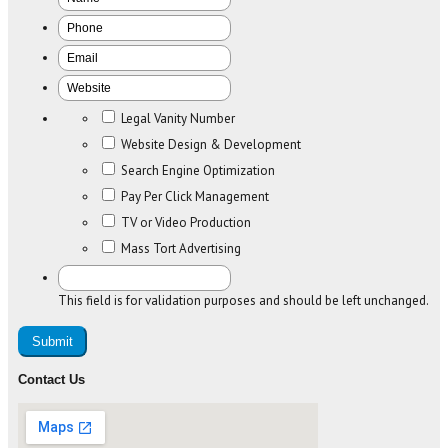
Legal Vanity Number
Website Design & Development
Search Engine Optimization
Pay Per Click Management
TV or Video Production
Mass Tort Advertising
This field is for validation purposes and should be left unchanged.
Contact Us