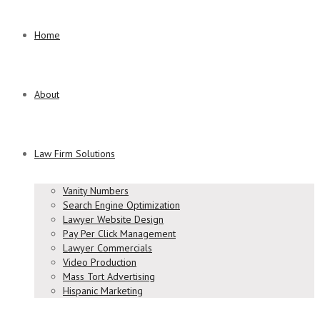
Home
About
Law Firm Solutions
Vanity Numbers
Search Engine Optimization
Lawyer Website Design
Pay Per Click Management
Lawyer Commercials
Video Production
Mass Tort Advertising
Hispanic Marketing