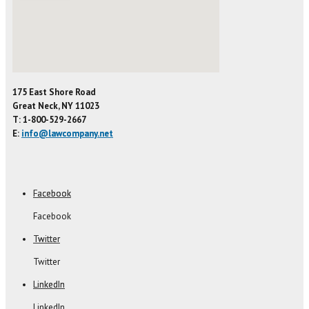
175 East Shore Road
Great Neck, NY 11023
T: 1-800-529-2667
E:
info@lawcompany.net
Facebook
Facebook
Twitter
Twitter
LinkedIn
LinkedIn