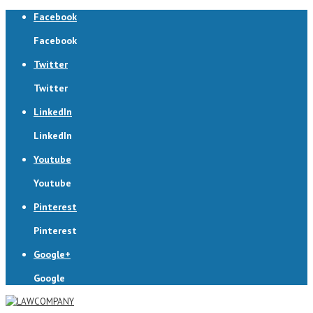
Facebook
Facebook
Twitter
Twitter
LinkedIn
LinkedIn
Youtube
Youtube
Pinterest
Pinterest
Google+
Google