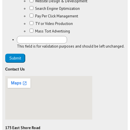
Website Design & Development
Search Engine Optimization
Pay Per Click Management
TV or Video Production
Mass Tort Advertising
This field is for validation purposes and should be left unchanged.
Contact Us
175 East Shore Road