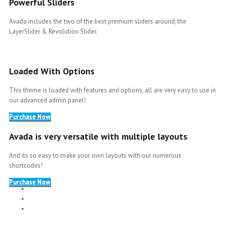
Powerful Sliders
Avada includes the two of the best premium sliders around, the
LayerSlider & Revolution Slider.
Loaded With Options
This theme is loaded with features and options, all are very easy to use in
our advanced admin panel!
Purchase Now
Avada is very versatile with multiple layouts
And its so easy to make your own layouts with our numerous
shortcodes!
Purchase Now