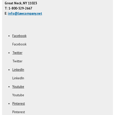
Great Neck, NY 11023
T: 1-800-529-2667
E:
info@lawcompany.net
Facebook
Facebook
Twitter
Twitter
LinkedIn
LinkedIn
Youtube
Youtube
Pinterest
Pinterest