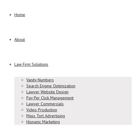
Home
About
Law Firm Solutions
Vanity Numbers
Search Engine Optimization
Lawyer Website Design
Pay Per Click Management
Lawyer Commercials
Video Production
Mass Tort Advertising
Hispanic Marketing