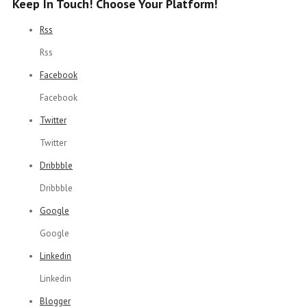
Keep In Touch! Choose Your Platform!
Rss
Rss
Facebook
Facebook
Twitter
Twitter
Dribbble
Dribbble
Google
Google
Linkedin
Linkedin
Blogger