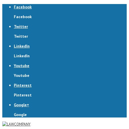
Facebook
Facebook
Twitter
Twitter
LinkedIn
LinkedIn
Youtube
Youtube
Pinterest
Pinterest
Google+
Google