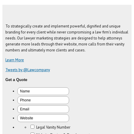
To strategically create and implement powerful, dignified and unique
branding for every client while never compromising a law firm’s individual
needs. Our lawyer marketing strategies are designed to help attorneys
generate more leads through their website, more calls from their vanity
numbers and ultimately more clients and cases.
Learn More
Tweets by @Lawcompany
Get a Quote
Legal Vanity Number