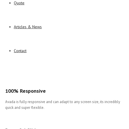
Quote
Articles & News
Contact
100% Responsive
Avada is fully responsive and can adapt to any screen size, its incredibly
quick and super flexible.