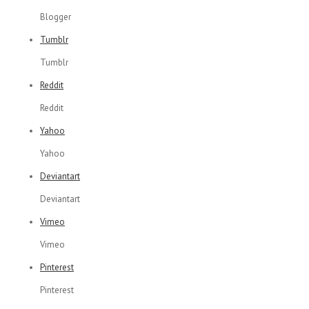
Blogger
Tumblr
Tumblr
Reddit
Reddit
Yahoo
Yahoo
Deviantart
Deviantart
Vimeo
Vimeo
Pinterest
Pinterest