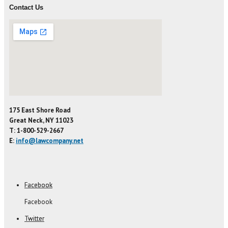
Contact Us
175 East Shore Road
Great Neck, NY 11023
T: 1-800-529-2667
E:
info@lawcompany.net
Facebook
Facebook
Twitter