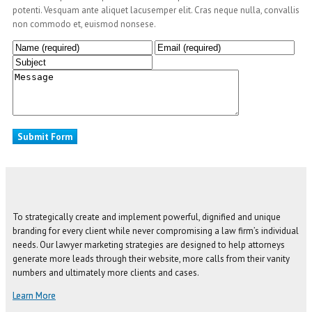
potenti. Vesquam ante aliquet lacusemper elit. Cras neque nulla, convallis
non commodo et, euismod nonsese.
To strategically create and implement powerful, dignified and unique
branding for every client while never compromising a law firm’s individual
needs. Our lawyer marketing strategies are designed to help attorneys
generate more leads through their website, more calls from their vanity
numbers and ultimately more clients and cases.
Learn More