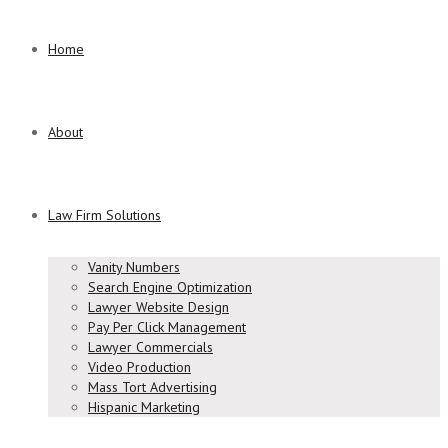
Home
About
Law Firm Solutions
Vanity Numbers
Search Engine Optimization
Lawyer Website Design
Pay Per Click Management
Lawyer Commercials
Video Production
Mass Tort Advertising
Hispanic Marketing