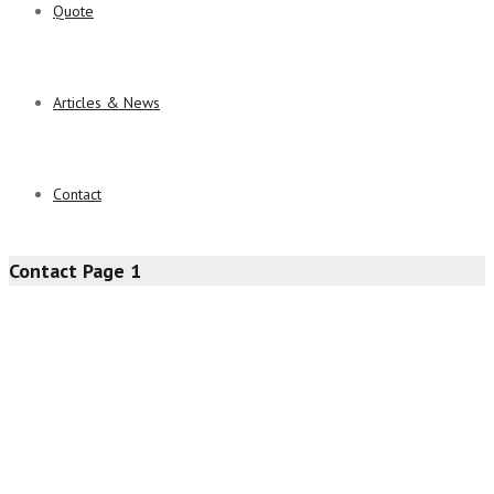
Quote
Articles & News
Contact
Contact Page 1