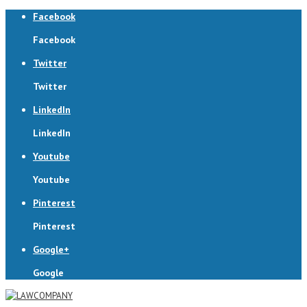
Facebook
Facebook
Twitter
Twitter
LinkedIn
LinkedIn
Youtube
Youtube
Pinterest
Pinterest
Google+
Google