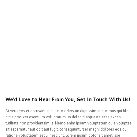
We’d Love to Hear From You, Get In Touch With Us!
At vero eos et accusamus et iusto odios un dignissimos ducimus qui blan
ditiis prasixer esentium voluptatum un deleniti atqueste sites excep
turiitate non providentsimils. Nemo enim ipsam voluptatem quia voluptas
sit aspernatur aut odit aut fugit, consequunturser magni dolores eos qui
ratione voluptatem sequi nesciunt. Lorem ipsum dolor sit amet isse