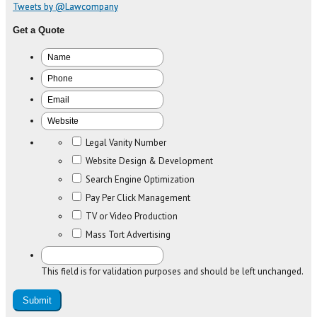
Tweets by @Lawcompany
Get a Quote
Legal Vanity Number
Website Design & Development
Search Engine Optimization
Pay Per Click Management
TV or Video Production
Mass Tort Advertising
This field is for validation purposes and should be left unchanged.