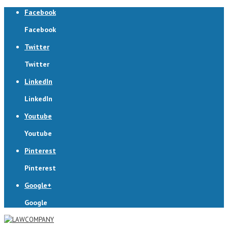
Facebook
Facebook
Twitter
Twitter
LinkedIn
LinkedIn
Youtube
Youtube
Pinterest
Pinterest
Google+
Google