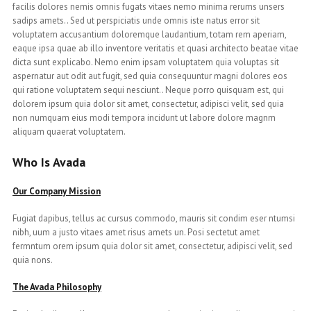
facilis dolores nemis omnis fugats vitaes nemo minima rerums unsers
sadips amets.. Sed ut perspiciatis unde omnis iste natus error sit
voluptatem accusantium doloremque laudantium, totam rem aperiam,
eaque ipsa quae ab illo inventore veritatis et quasi architecto beatae vitae
dicta sunt explicabo. Nemo enim ipsam voluptatem quia voluptas sit
aspernatur aut odit aut fugit, sed quia consequuntur magni dolores eos
qui ratione voluptatem sequi nesciunt.. Neque porro quisquam est, qui
dolorem ipsum quia dolor sit amet, consectetur, adipisci velit, sed quia
non numquam eius modi tempora incidunt ut labore dolore magnm
aliquam quaerat voluptatem.
Who Is Avada
Our Company Mission
Fugiat dapibus, tellus ac cursus commodo, mauris sit condim eser ntumsi
nibh, uum a justo vitaes amet risus amets un. Posi sectetut amet
fermntum orem ipsum quia dolor sit amet, consectetur, adipisci velit, sed
quia nons.
The Avada Philosophy