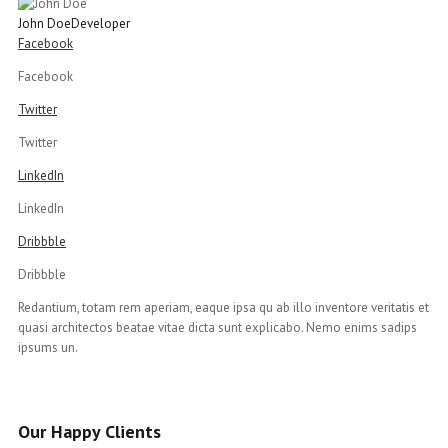
John Doe
Developer
Facebook
Facebook
Twitter
Twitter
LinkedIn
LinkedIn
Dribbble
Dribbble
Redantium, totam rem aperiam, eaque ipsa qu ab illo inventore veritatis et
quasi architectos beatae vitae dicta sunt explicabo. Nemo enims sadips
ipsums un.
Our Happy Clients