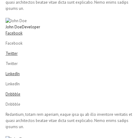
quasi architectos beatae vitae dicta sunt explicabo. Nemo enims sadips
ipsums un.
John Doe
Developer
Facebook
Facebook
Twitter
Twitter
LinkedIn
LinkedIn
Dribbble
Dribbble
Redantium, totam rem aperiam, eaque ipsa qu ab illo inventore veritatis et
quasi architectos beatae vitae dicta sunt explicabo. Nemo enims sadips
ipsums un.