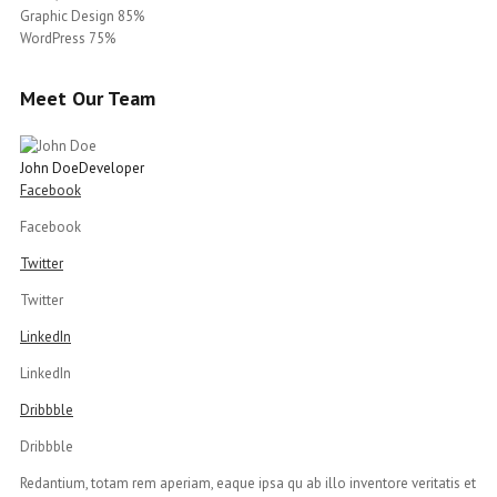
Graphic Design 85%
WordPress 75%
Meet Our Team
John Doe
Developer
Facebook
Facebook
Twitter
Twitter
LinkedIn
LinkedIn
Dribbble
Dribbble
Redantium, totam rem aperiam, eaque ipsa qu ab illo inventore veritatis et