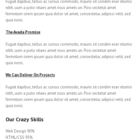
Fugiat dapibus, tellus ac cursus commodo, mauris sit condim eser ntumsi
nibh, uum a justo vitaes amet risus amets un. Posi sectetut amet
fermntum orem ipsum quia dolor sit amet, consectetur, adipisci velit, sed
quia nons.
The Avada Promise
Fugiat dapibus, tellus ac cursus commodo, mauris sit condim eser ntumsi
nibh, uum a justo vitaes amet risus amets un. Posi sectetut amet
fermntum orem ipsum quia dolor sit amet, consectetur, adipisci velit, sed
quia nons.
We Can Deliver On Projects
Fugiat dapibus, tellus ac cursus commodo, mauris sit condim eser ntumsi
nibh, uum a justo vitaes amet risus amets un. Posi sectetut amet
fermntum orem ipsum quia dolor sit amet, consectetur, adipisci velit, sed
quia nons.
Our Crazy Skills
Web Design 90%
HTML/CSS 95%