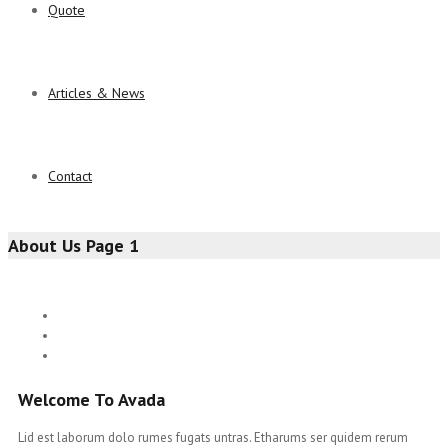
Quote
Articles & News
Contact
About Us Page 1
Welcome To Avada
Lid est laborum dolo rumes fugats untras. Etharums ser quidem rerum