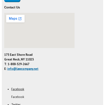
Contact Us
175 East Shore Road
Great Neck, NY 11023
T: 1-800-529-2667
E:
info@lawcompany.net
Facebook
Facebook
Twitter