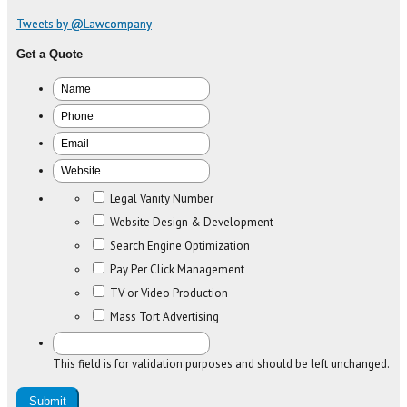
Tweets by @Lawcompany
Get a Quote
Legal Vanity Number
Website Design & Development
Search Engine Optimization
Pay Per Click Management
TV or Video Production
Mass Tort Advertising
This field is for validation purposes and should be left unchanged.