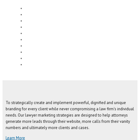
To strategically create and implement powerful, dignified and unique
branding for every client while never compromising a law firm’s individual
needs. Our lawyer marketing strategies are designed to help attorneys
generate more leads through their website, more calls from their vanity
numbers and ultimately more clients and cases.
Learn More