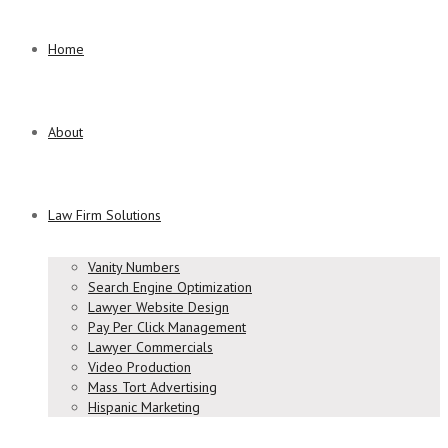
Home
About
Law Firm Solutions
Vanity Numbers
Search Engine Optimization
Lawyer Website Design
Pay Per Click Management
Lawyer Commercials
Video Production
Mass Tort Advertising
Hispanic Marketing